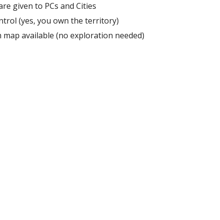
are given to PCs and Cities
ntrol (yes, you own the territory)
map available (no exploration needed)