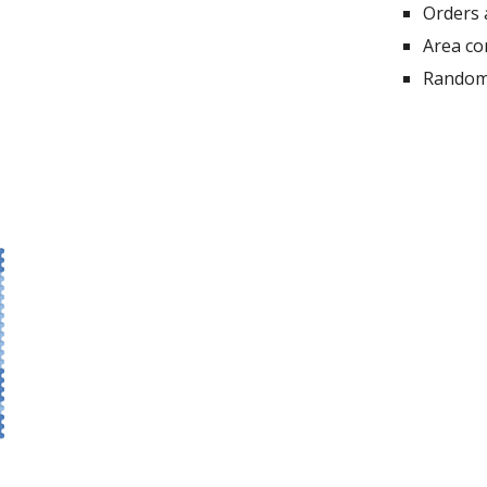
Orders 
Area co
Random 