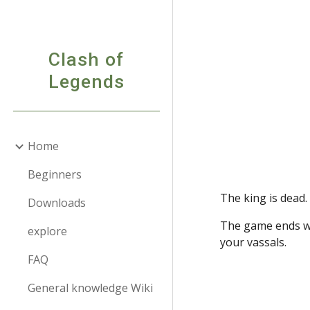
Sk
Clash of
Legends
Home
Beginners
The king is dead.
Downloads
The game ends wh
explore
your vassals.
FAQ
General knowledge Wiki