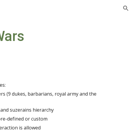
ion
Wars
es:
ers (9 dukes, barbarians, royal army and the 
 and suzerains hierarchy
pre-defined or custom
eraction is allowed